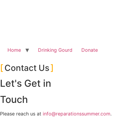
Skip
to
content
Home
Drinking Gourd
Donate
Contact Us
Let's Get in
Touch
Please reach us at
info@reparationssummer.com
.